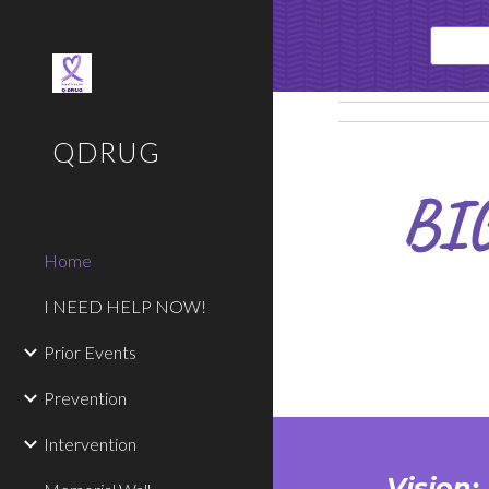
Sk
QDRUG
BI
Home
I NEED HELP NOW!
Prior Events
Prevention
Intervention
Vision: