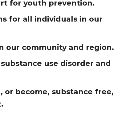
t for youth prevention.
 for all individuals in our
in our community and region.
 substance use disorder and
n, or become, substance free,
.