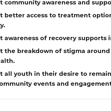
t community awareness and suppor
 better access to treatment options
y.
t awareness of recovery supports 
t the breakdown of stigma around
alth.
 all youth in their desire to remai
community events and engagement