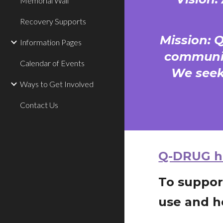
Memorial Wall
Recovery Supports
Mission: 
Information Pages
communit
Calendar of Events
We seek
Ways to Get Involved
Contact Us
Q-DRUG ha
To suppor
use and h