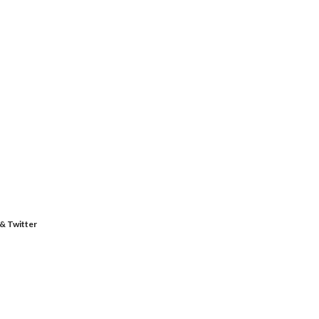
 & Twitter