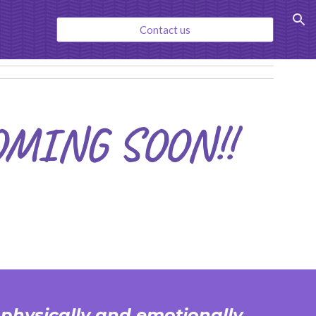
ion
Contact us
OMING SOON!!
 physically and emotionally