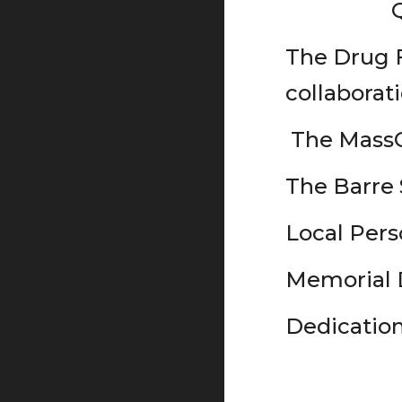
The Drug F
collaborat
The MassC
The Barre
Local Pers
Memorial D
Dedicatio