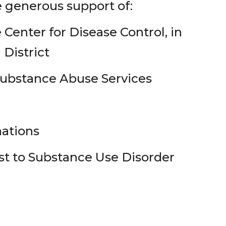
 generous support of:
enter for Disease Control, in
 District
ubstance Abuse Services
nations
t to Substance Use Disorder