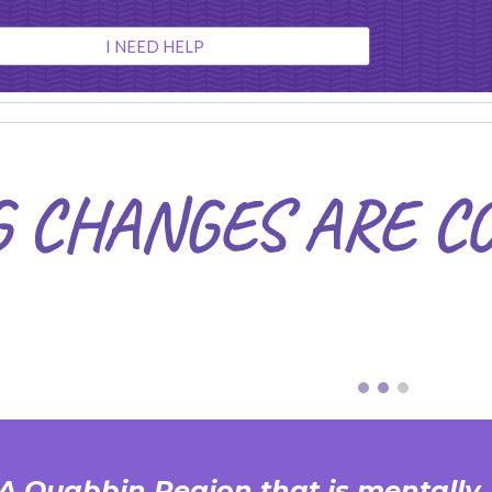
ip to main content
Skip to navigat
I NEED HELP
G CHANGES ARE C
 A Quabbin Region that is mentally,