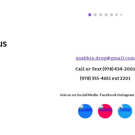
us
q
uabbin.drug@gmail.com
Call or Text
(978) 434-2001
(978) 355-4651 ext 2
201
Join us on Social Media- Facebook Instagram