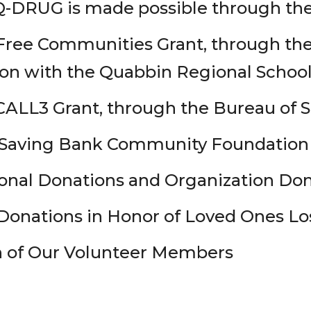
Q-DRUG is made possible through the
ree Communities Grant, through the C
ion with the Quabbin Regional School
ALL3 Grant, through the Bureau of S
 Saving Bank Community Foundation
onal Donations and Organization Do
onations in Honor of Loved Ones Los
n of Our Volunteer Members