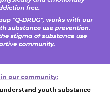
ddiction free.
oup "Q-DRUG", works with our
th substance use prevention.
he stigma of substance use
portive community.
 in our community:
r understand youth substance