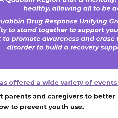
healthy, allowing all to be a
Quabbin Drug Response Unifying Gr
y to stand together to support you
 to promote awareness and erase t
disorder to build a recovery sup
s offered a wide variety of events
t parents and caregivers to bette
ow to prevent youth use.