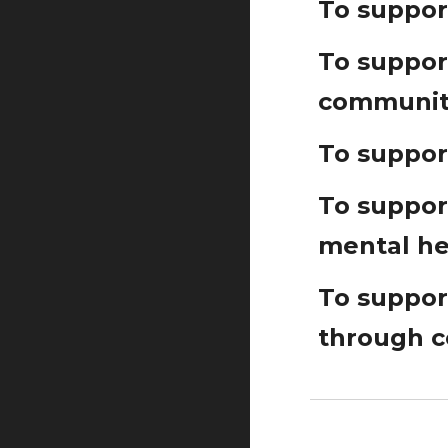
To suppor
To support
communit
To suppor
To suppor
mental he
To support
through 