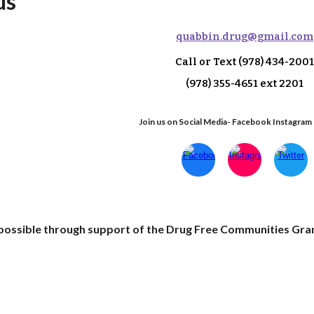
us
q
uabbin.drug@gmail.com
Call or Text
(978) 434-2001
(978) 355-4651 ext 2
201
Join us on Social Media- Facebook Instagram
e possible through support of the Drug Free Communities Gra