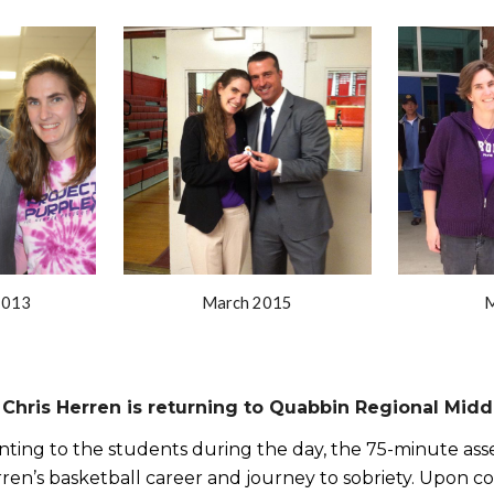
ip to main content
Skip to navigat
2013
March 2015
M
Chris Herren is returning to Quabbin Regional Midd
nting to the students during the day, the 75-minute asse
ren’s basketball career and journey to sobriety. Upon conc