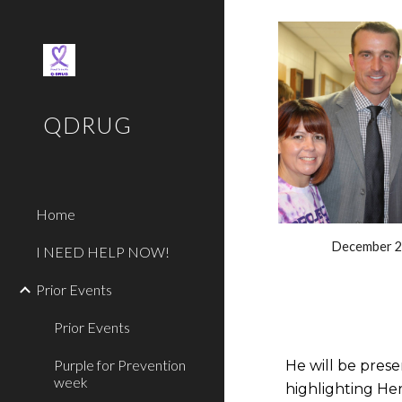
Sk
QDRUG
Home
December 
I NEED HELP NOW!
Prior Events
Prior Events
Purple for Prevention
He will be prese
week
highlighting Her