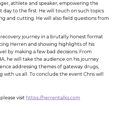
nager, athlete and speaker, empowering the
 day to the first. He will touch on such topics
ng and cutting. He will also field questions from
is recovery journey in a brutally honest format
ucing Herren and showing highlights of his
vel by making a few bad decisions. From
NBA, he will take the audience on his journey
 audience addressing themes of gateway drugs,
g with us all. To conclude the event Chris will
please visit
https://herrentalks.com