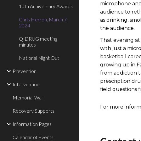
microphone and 
10th Anniversary Awards
audience to reth
Chris Herren, March 7,
as drinking, smo
2024
the audience.
Q-DRUG meeting
That evening at
minutes
with just a micr
basketball care
National Night Out
growing up in Fa
Prevention
from addiction t
prescription dru
Intervention
field questions
Memorial Wall
For more informa
Recovery Supports
Information Pages
Calendar of Events