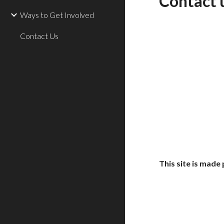
Contact 
Ways to Get Involved
Contact Us
This site is mad