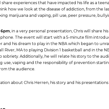
share experiences that have impacted his life as a tee
ink how we look at the disease of addiction, from the last
king marijuana and vaping, pill use, peer pressure, bullyi
6pm
, in a very personal presentation, Chris will share h
ophone. The event will start with a 5-minute film introd
er and his dream to play in the NBA which began to unra
ll River, MA to playing Division 1 basketball and in the 
o sobriety. Additionally, he will relate his story to the
g use, vaping and the responsibility of prevention startin
 from the audience.
tion about Chris Herren, his story and his presentations 