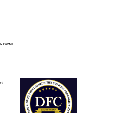
 & Twitter
nt