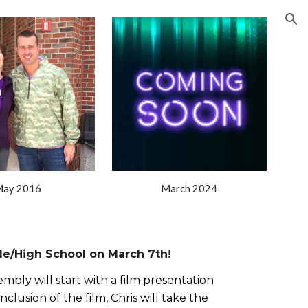
ion
ay 2016
March 2024
le/High School on March 7th!
mbly will start with a film presentation
lusion of the film, Chris will take the