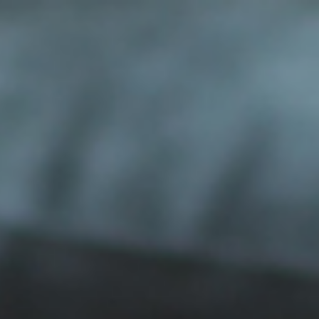
ip to main content
Skip to navigat