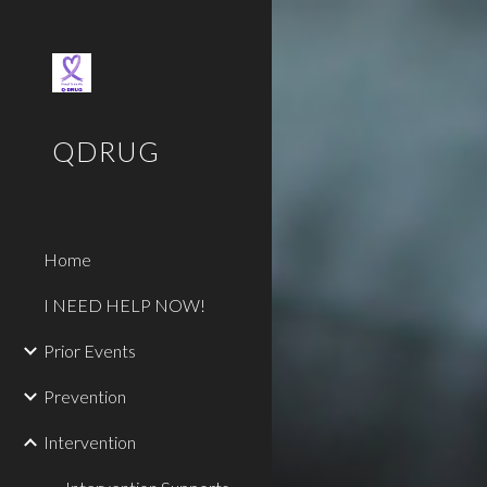
Sk
QDRUG
Home
I NEED HELP NOW!
Prior Events
Prevention
Intervention