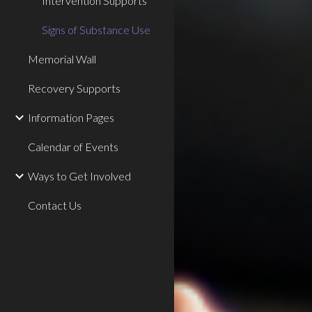
Intervention Supports
Signs of Substance Use
Memorial Wall
Recovery Supports
Information Pages
Calendar of Events
Ways to Get Involved
Contact Us