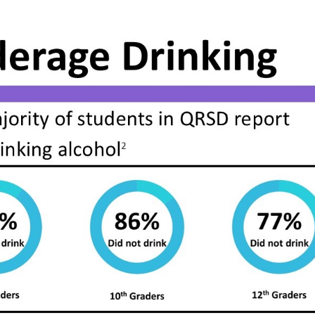
ip to main content
Skip to navigat