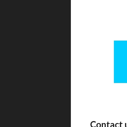
Contact 