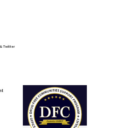
 & Twitter
nt