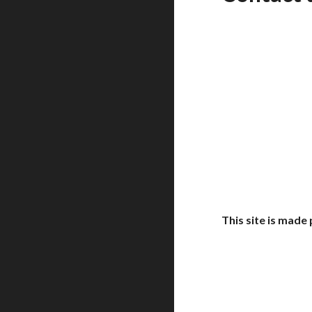
This site is mad