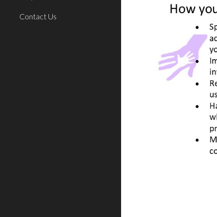
Contact Us