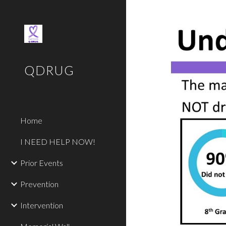
Sk
QDRUG
Home
I NEED HELP NOW!
Prior Events
Prevention
Intervention