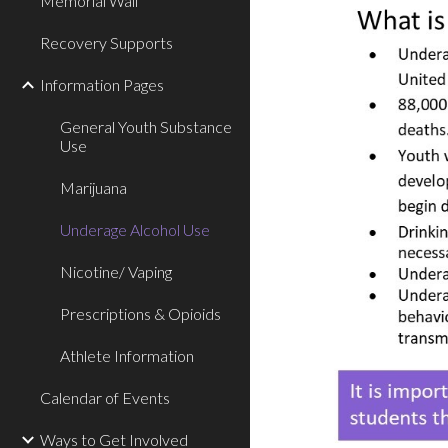
Memorial Wall
Recovery Supports
Information Pages
General Youth Substance
Use
Marijuana
Underage Alcohol Use
Nicotine/ Vaping
Prescriptions & Opioids
Athlete Information
Calendar of Events
Ways to Get Involved