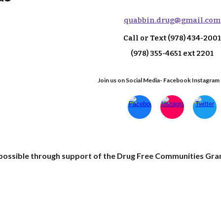
q
uabbin.drug@gmail.com
Call or Text
(978) 434-2001
(978) 355-4651 ext 2
201
Join us on Social Media- Facebook Instagram
e possible through support of the Drug Free Communities Gra