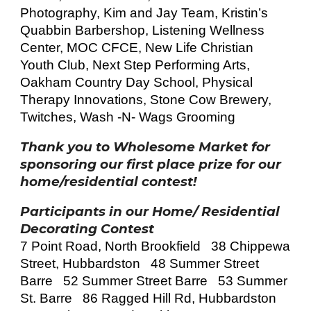
Photography, Kim and Jay Team, Kristin’s
Quabbin Barbershop, Listening Wellness
Center, MOC CFCE, New Life Christian
Youth Club, Next Step Performing Arts,
Oakham Country Day School, Physical
Therapy Innovations, Stone Cow Brewery,
Twitches, Wash -N- Wags Grooming
Thank you to Wholesome Market for
sponsoring our first place prize for our
home/residential contest!
Participants in our Home/ Residential
Decorating Contest
7 Point Road, North Brookfield 38 Chippewa
Street, Hubbardston 48 Summer Street
Barre 52 Summer Street Barre 53 Summer
St. Barre 86 Ragged Hill Rd, Hubbardston