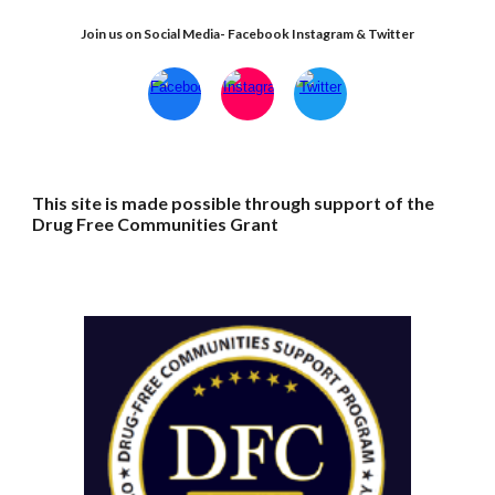
Join us on Social Media- Facebook Instagram & Twitter
This site is made possible through support of the
Drug Free Communities Grant