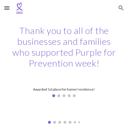
Skip to main content
Skip to navigation
Thank you to all of the
businesses and families
who supported Purple for
Prevention week!
Awarded 1st place for home/ residence!