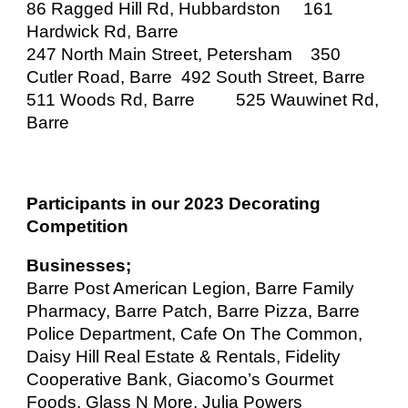
86 Ragged Hill Rd, Hubbardston
161
Hardwick Rd, Barre
247 North Main Street, Petersham 350
Cutler Road, Barre
492 South Street, Barre
511 Woods Rd, Barre
525 Wauwinet Rd,
Barre
Participants in our 2023 Decorating
Competition
Businesses;
Barre Post American Legion, Barre Family
Pharmacy, Barre Patch, Barre Pizza, Barre
Police Department, Cafe On The Common,
Daisy Hill Real Estate & Rentals, Fidelity
Cooperative Bank, Giacomo’s Gourmet
Foods, Glass N More, Julia Powers