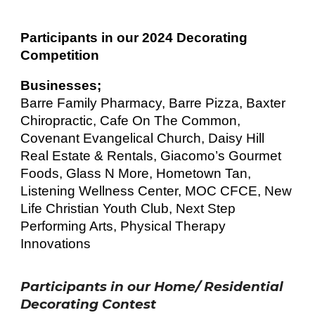
Participants in our 202
4
Decorating
Competition
Businesses;
Barre Family Pharmacy, Barre Pizza, Baxter
Chirop
rac
tic, Cafe On The Common,
Covenant Evangelical Church, Daisy Hill
Real Estate & Rentals, Giacomo’s Gourmet
Foods, Glass N More, Home
town Tan,
Listening Wellness Center, MOC CFCE, New
Life Christian Youth Club, Next Step
Performing Arts, Physical Therapy
Innovations
Participants in our Home/ Residential
Decorating Contest