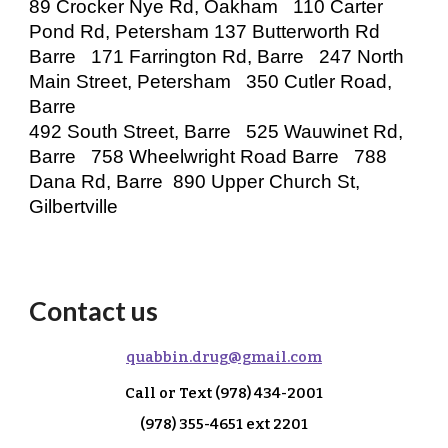
89 Crocker Nye Rd, Oakham 110 Carter
Pond Rd, Petersham 137 Butterworth Rd
Barre 171 Farrington Rd, Barre 247 North
Main Street, Petersham 350 Cutler Road,
Barre
492 South Street, Barre 525 Wauwinet Rd,
Barre 758 Wheelwright Road Barre 788
Dana Rd, Barre 890 Upper Church St,
Gilbertville
Contact us
q
uabbin.drug@gmail.com
Call or Text
(978) 434-2001
(978) 355-4651 ext 2
201