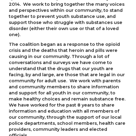
2014. We work to bring together the many voices
and perspectives within our community, to stand
together to prevent youth substance use, and
support those who struggle with substances use
disorder (either their own use or that of a loved
one).
The coalition began as a response to the opioid
crisis and the deaths that heroin and pills were
causing in our community. Through a lot of
conversations and surveys we have come to
understand that the drugs that our youth are
facing, by and large, are those that are legal in our
community for adult use. We work with parents
and community members to share information
and support for all youth in our community, to
make healthy choices and remain substance free.
We have worked for the past 8 years to share
information and education with all members of
our community, through the support of our local
police departments, school members, health care
providers, community leaders and elected
officials.