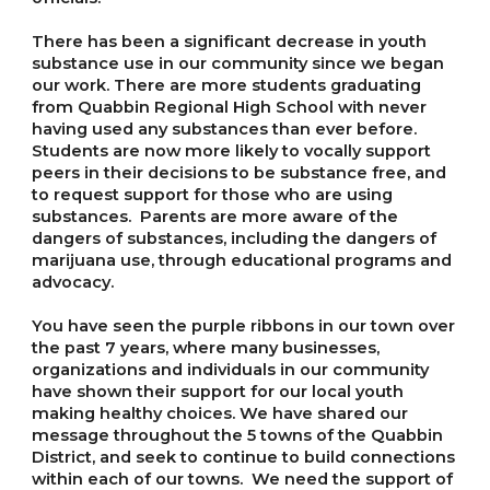
There has been a significant decrease in youth
substance use in our community since we began
our work. There are more students graduating
from Quabbin Regional High School with never
having used any substances than ever before.
Students are now more likely to vocally support
peers in their decisions to be substance free, and
to request support for those who are using
substances. Parents are more aware of the
dangers of substances, including the dangers of
marijuana use, through educational programs and
advocacy.
You have seen the purple ribbons in our town over
the past 7 years, where many businesses,
organizations and individuals in our community
have shown their support for our local youth
making healthy choices. We have shared our
message throughout the 5 towns of the Quabbin
District, and seek to continue to build connections
within each of our towns. We need the support of