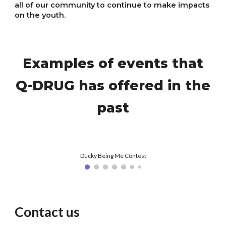
all of our community to continue to make impacts
on the youth.
Examples of events that
Q-DRUG has offered in the
past
Ducky Being Me Contest
Contact us