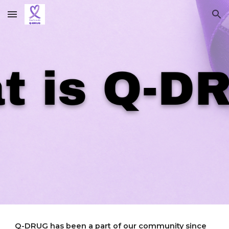
Skip to main content
Skip to navigation
Q-DRUG has been a part of our community since