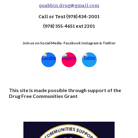
q
uabbin.drug@gmail.com
Call or Text
(978) 434-2001
(978) 355-4651 ext 2
201
Join us on Social Media- Facebook Instagram & Twitter
This site is made possible through support of the
Drug Free Communities Grant